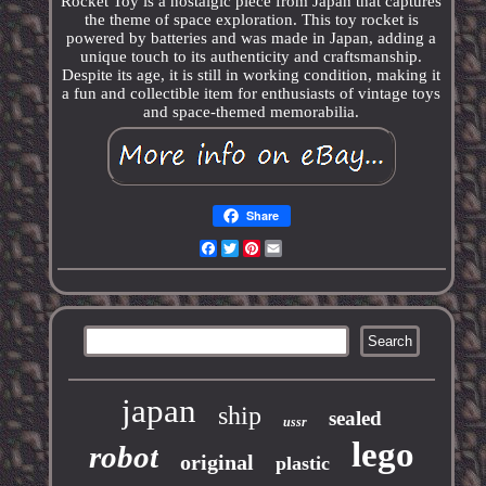
Rocket Toy is a nostalgic piece from Japan that captures
the theme of space exploration. This toy rocket is
powered by batteries and was made in Japan, adding a
unique touch to its authenticity and craftsmanship.
Despite its age, it is still in working condition, making it
a fun and collectible item for enthusiasts of vintage toys
and space-themed memorabilia.
Share
Facebook
Twitter
Pinterest
Email
japan
ship
sealed
ussr
lego
robot
original
plastic