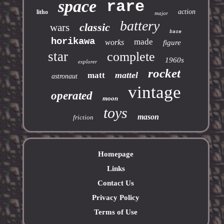
space
rare
action
litho
major
battery
classic
wars
base
horikawa
made
works
figure
star
complete
1960s
explorer
rocket
mattel
matt
astronaut
vintage
operated
moon
toys
mason
friction
Homepage
Links
Contact Us
Privacy Policy
Terms of Use