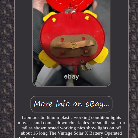
Fabulous tin litho n plastic working condition lights
moves stand comes down check pics for small crack on
tail as shown tested working pics show lights on off
about 16 long The Vintage Solar X Battery Operated