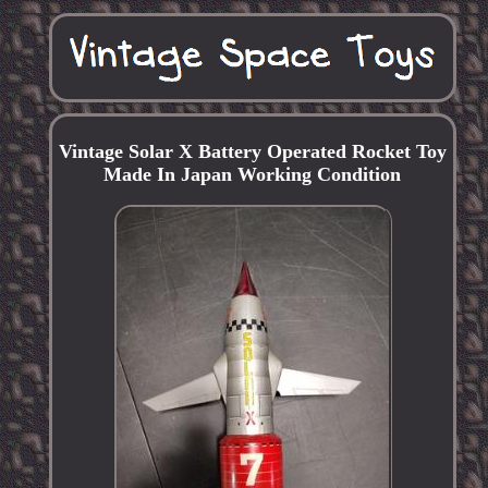
Vintage Solar X Battery Operated Rocket Toy
Made In Japan Working Condition