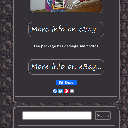
The package has damage see photos.
Share
Facebook
Twitter
Pinterest
Email