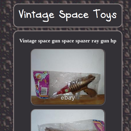
Vintage space gun space spazer ray gun hp