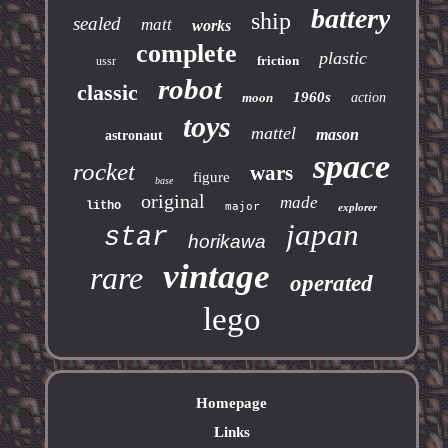
battery
ship
sealed
matt
works
complete
plastic
friction
ussr
robot
classic
1960s
moon
action
toys
mattel
mason
astronaut
space
rocket
wars
figure
base
original
made
litho
major
explorer
japan
star
horikawa
vintage
rare
operated
lego
Homepage
Links