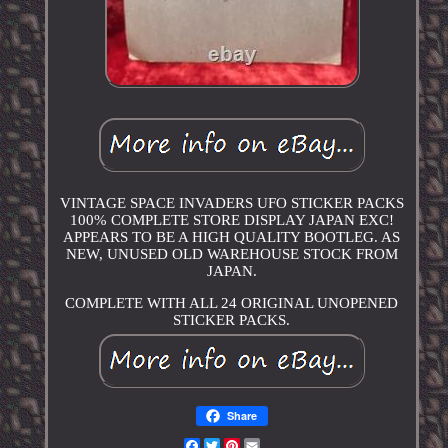
VINTAGE SPACE INVADERS UFO STICKER PACKS
100% COMPLETE STORE DISPLAY JAPAN EXC!
APPEARS TO BE A HIGH QUALITY BOOTLEG. AS
NEW, UNUSED OLD WAREHOUSE STOCK FROM
JAPAN.
COMPLETE WITH ALL 24 ORIGINAL UNOPENED
STICKER PACKS.
Share
Facebook
Twitter
Pinterest
Email