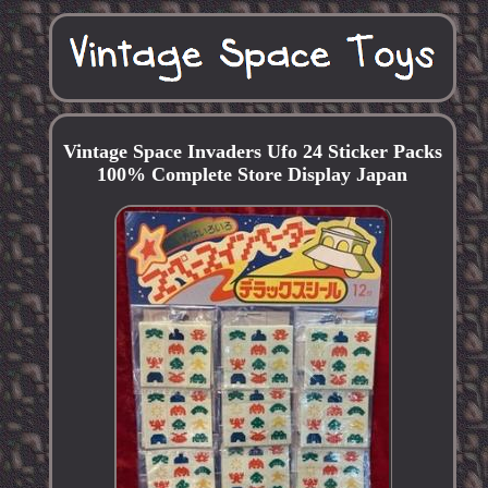
Vintage Space Invaders Ufo 24 Sticker Packs
100% Complete Store Display Japan