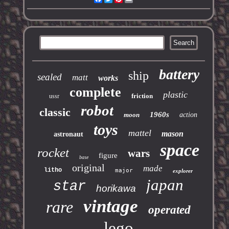
battery
ship
sealed
matt
works
complete
plastic
friction
ussr
robot
classic
1960s
moon
action
toys
mattel
mason
astronaut
space
rocket
wars
figure
base
original
made
litho
major
explorer
japan
star
horikawa
vintage
rare
operated
lego