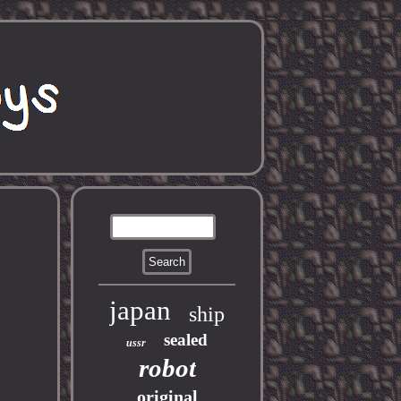
japan
ship
sealed
ussr
robot
original