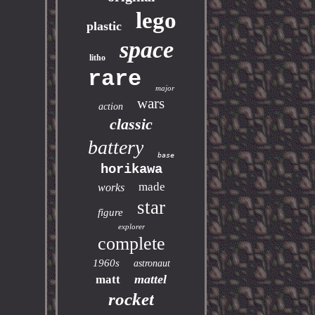
lego
plastic
space
litho
rare
major
wars
action
classic
battery
base
horikawa
made
works
star
figure
explorer
complete
1960s
astronaut
mattel
matt
rocket