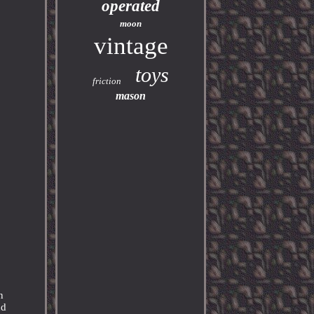
operated
moon
vintage
toys
friction
mason
n
nd