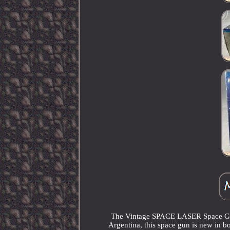
The Vintage SPACE LASER Space Gun 
Argentina, this space gun is new in bo