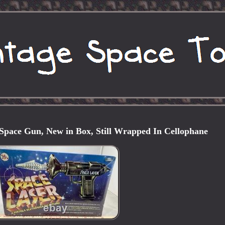
ace Gun, New in Box, Still Wrapped In Cellophane