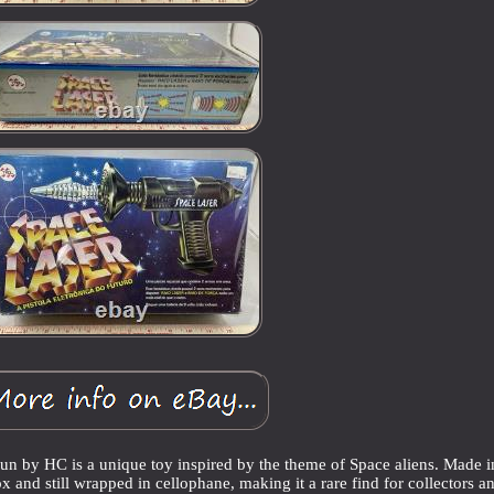
by HC is a unique toy inspired by the theme of Space aliens. Made i
x and still wrapped in cellophane, making it a rare find for collectors a