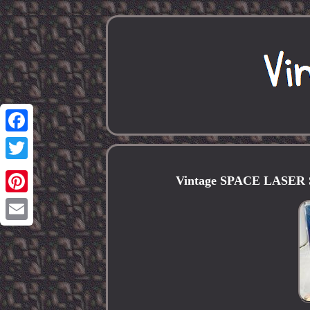
Facebook
Twitter
Vintage SPACE LASER Sp
Pinterest
Email