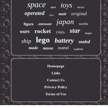
space
toys
moon
ussr
operated
original
matt
base
japan
works
figure
astronaut
star
rocket
wars
1960s
major
lego
battery
ship
sealed
mattel
made
mason
explorer
Homepage
Links
Contact Us
Privacy Policy
Terms of Use