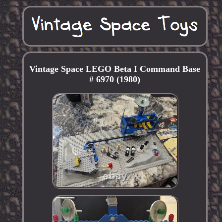
Vintage Space LEGO Beta I Command Base
# 6970 (1980)