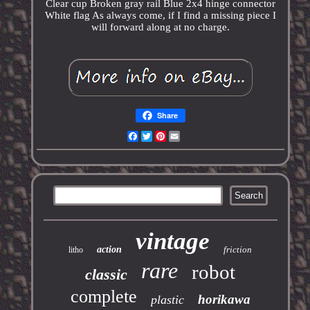
Clear cup Broken gray rail Blue 2x4 hinge connector
White flag As always come, if I find a missing piece I
will forward along at no charge.
Share
Facebook
Twitter
Pinterest
Email
vintage
action
friction
litho
rare
robot
classic
complete
horikawa
plastic