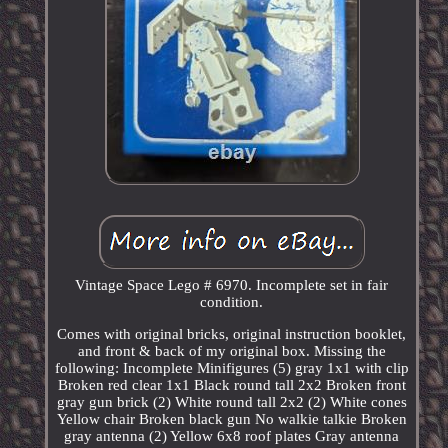
Vintage Space Lego # 6970. Incomplete set in fair
condition.
Comes with original bricks, original instruction booklet,
and front & back of my original box. Missing the
following: Incomplete Minifigures (5) gray 1x1 with clip
Broken red clear 1x1 Black round tall 2x2 Broken front
gray gun brick (2) White round tall 2x2 (2) White cones
Yellow chair Broken black gun No walkie talkie Broken
gray antenna (2) Yellow 6x8 roof plates Gray antenna