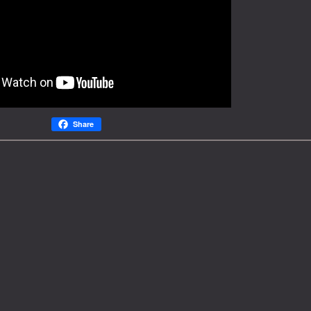
Share