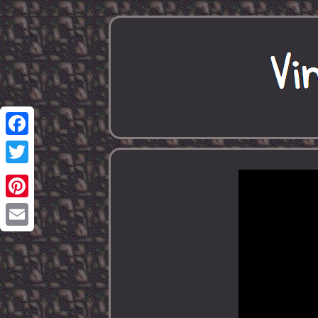
Facebook
Twitter
Pinterest
Email