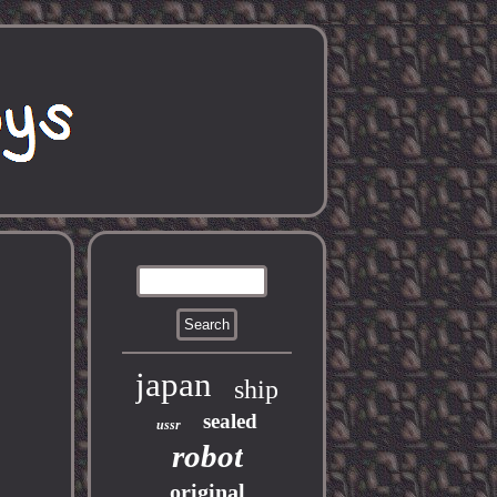
japan
ship
sealed
ussr
robot
original