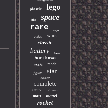
lego
plastic
space
litho
rare
major
wars
action
classic
battery
base
horikawa
made
works
star
figure
explorer
complete
1960s
astronaut
mattel
matt
rocket