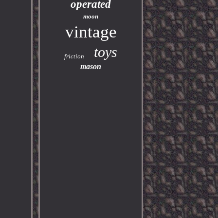
operated
moon
vintage
toys
friction
mason