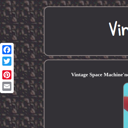
Facebook
Twitter
Vintage Space Machine'n
Pinterest
Email