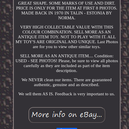
GREAT SHAPE. SOME MARKS OF USE AND DIRT.
PRICE IS ONLY FOR THE ITEM AT FIRST 8 PHOTOS.
MADE BACK IN 1970 IN TALIN - ESTONIA BY
NORMA.
VERY HIGH COLLECTABLE VALUE WITH THIS
COLOUR COMBINATION. SELL MORE AS AN
ANTIQUE ITEM TOY. NOT TO PLAY WITH IT. ALL
MY TOY'S ARE ORIGINAL AND UNIQUE. Last Photos
are for you to view other similar toys.
SELL MORE AS AN ANTIQUE ITEM.... Condition:
USED - SEE PHOTOS! Please, be sure to view all photos
carefully as they are included as part of the item
description.
We NEVER clean our items. There are guaranteed
authentic, genuine and as described.
We sell them AS IS. Feedback is very important to us.