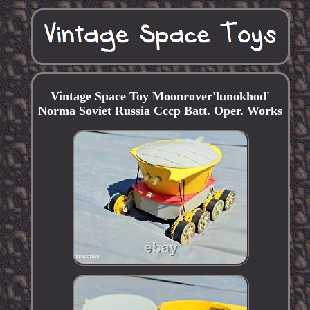
Vintage Space Toy Moonrover'lunokhod'
Norma Soviet Russia Cccp Batt. Oper. Works