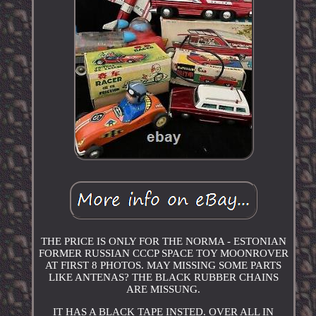
THE PRICE IS ONLY FOR THE NORMA - ESTONIAN
FORMER RUSSIAN CCCP SPACE TOY MOONROVER
AT FIRST 8 PHOTOS. MAY MISSING SOME PARTS
LIKE ANTENAS? THE BLACK RUBBER CHAINS
ARE MISSUNG.
IT HAS A BLACK TAPE INSTED. OVER ALL IN