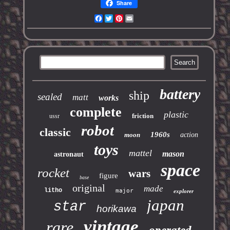
Share
Facebook
Twitter
Pinterest
Email
battery
ship
sealed
matt
works
complete
plastic
friction
ussr
robot
classic
1960s
moon
action
toys
mattel
mason
astronaut
space
rocket
wars
figure
base
original
made
litho
major
explorer
japan
star
horikawa
vintage
rare