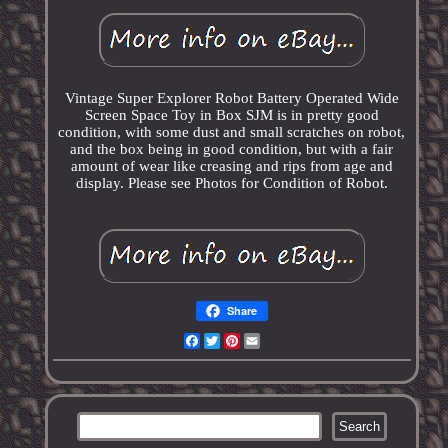
Vintage Super Explorer Robot Battery Operated Wide
Screen Space Toy in Box SJM is in pretty good
condition, with some dust and small scratches on robot,
and the box being in good condition, but with a fair
amount of wear like creasing and rips from age and
display. Please see Photos for Condition of Robot.
Share
Facebook
Twitter
Pinterest
Email