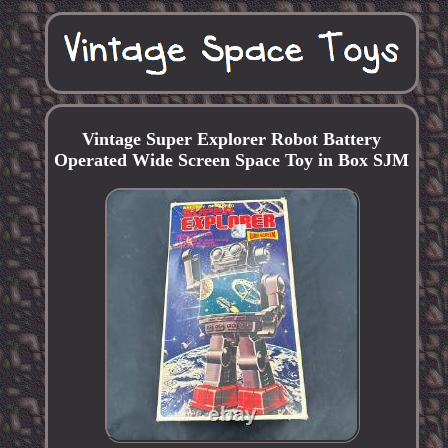
Vintage Super Explorer Robot Battery
Operated Wide Screen Space Toy in Box SJM