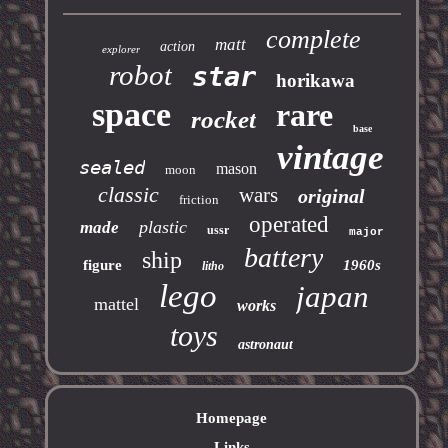
complete
matt
action
explorer
robot
star
horikawa
space
rare
rocket
base
vintage
sealed
mason
moon
classic
wars
original
friction
operated
plastic
made
ussr
major
battery
ship
figure
1960s
litho
lego
japan
mattel
works
toys
astronaut
Homepage
Links