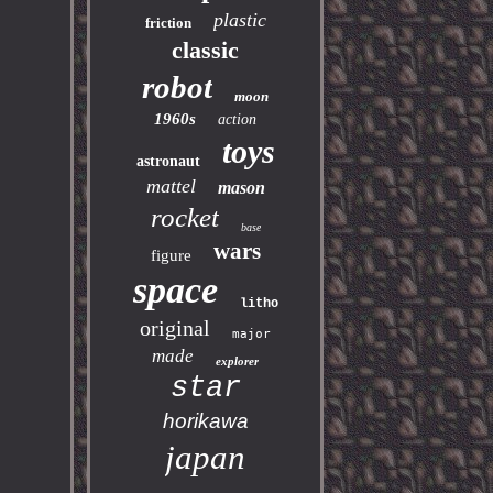
plastic
friction
classic
robot
moon
1960s
action
toys
astronaut
mattel
mason
rocket
base
wars
figure
space
litho
original
major
made
explorer
star
horikawa
japan