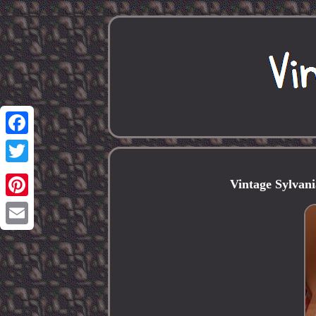
Facebook
Twitter
Vintage Sylvan
Pinterest
Email