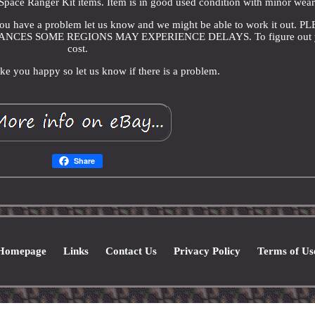
pace Ranger Kit items. Item is in good used condition with minor wear
f you have a problem let us know and we might be able to work it out. P
CES SOME REGIONS MAY EXPERIENCE DELAYS. To figure out 
cost.
e you happy so let us know if there is a problem.
Share
Homepage
Links
Contact Us
Privacy Policy
Terms of Us