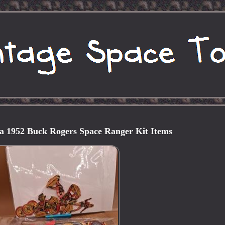
ia 1952 Buck Rogers Space Ranger Kit Items