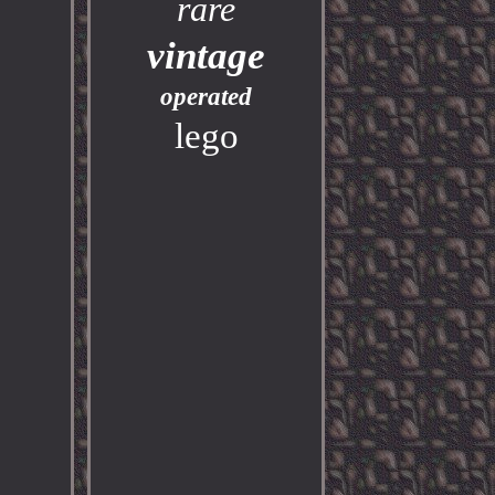
rare
vintage
operated
lego