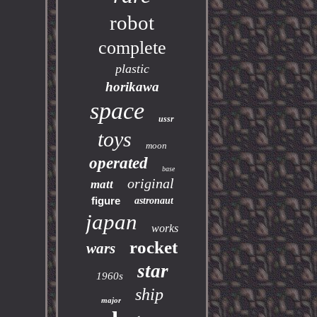
robot
complete
plastic
horikawa
space
ussr
toys
moon
operated
base
original
matt
figure
astronaut
japan
works
rocket
wars
star
1960s
ship
major