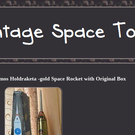
mos Holdraketa -gold Space Rocket with Original Box