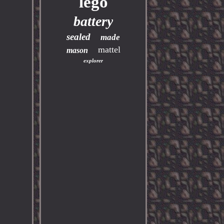
lego
battery
sealed
made
mattel
mason
explorer