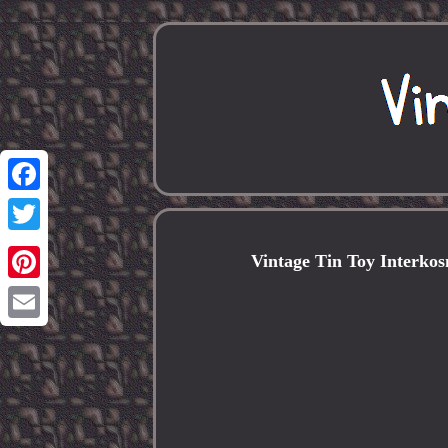
Facebook
Twitter
Vintage Tin Toy Interkos
Pinterest
Email