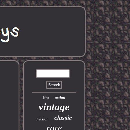
action
litho
vintage
classic
friction
rare