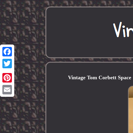
Facebook
Twitter
Vintage Tom Corbett Space 
Pinterest
Email