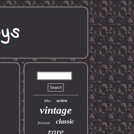
action
litho
vintage
classic
friction
rare