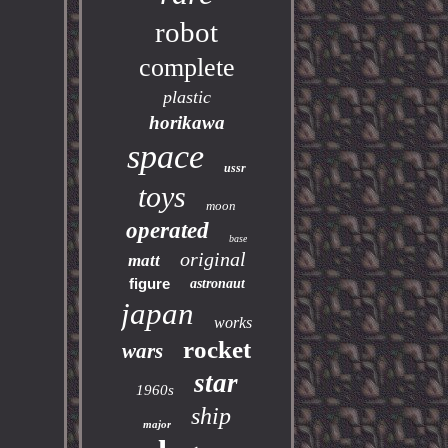
robot
complete
plastic
horikawa
space
ussr
toys
moon
operated
base
original
matt
figure
astronaut
japan
works
rocket
wars
star
1960s
ship
major