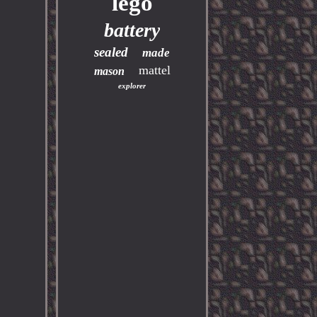
lego
battery
sealed
made
mattel
mason
explorer