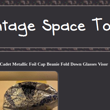
Cadet Metallic Foil Cap Beanie Fold Down Glasses Visor