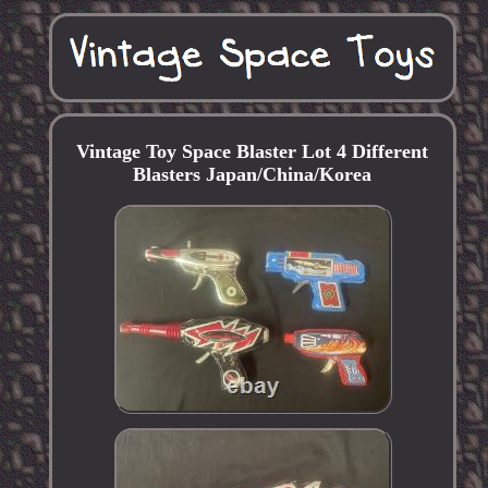
Vintage Toy Space Blaster Lot 4 Different
Blasters Japan/China/Korea