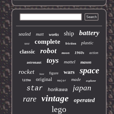
battery
ship
sealed
matt
works
complete
plastic
friction
ussr
robot
classic
1960s
moon
action
toys
mattel
mason
astronaut
space
rocket
wars
figure
base
original
made
litho
major
explorer
japan
star
horikawa
vintage
rare
operated
lego