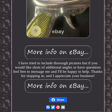
I have tried to include thorough pictures but if you
would like shots of additional angles or have questions
feel free to message me and I'll be happy to help. Thanks
for stopping in, and I appreciate your business!
Share
Facebook
Twitter
Pinterest
Email