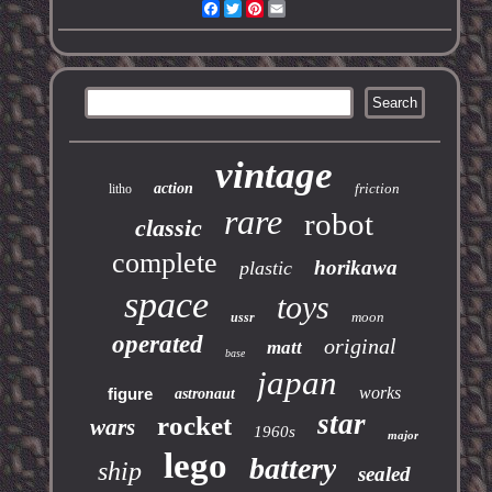
Facebook
Twitter
Pinterest
Email
vintage
action
friction
litho
rare
robot
classic
complete
horikawa
plastic
space
toys
moon
ussr
operated
original
matt
base
japan
works
figure
astronaut
star
rocket
wars
1960s
major
lego
battery
ship
sealed