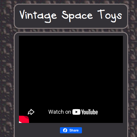
Share