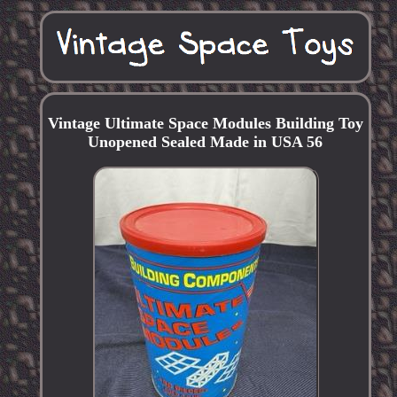
Vintage Ultimate Space Modules Building Toy
Unopened Sealed Made in USA 56