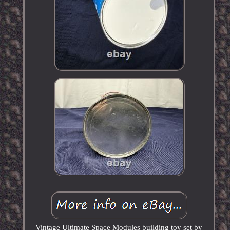
Vintage Ultimate Space Modules building toy set by