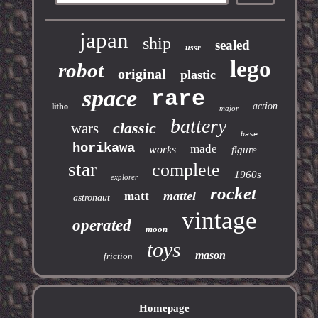
japan
ship
sealed
ussr
lego
robot
original
plastic
space
rare
action
litho
major
battery
classic
wars
base
horikawa
made
works
figure
star
complete
1960s
explorer
rocket
mattel
matt
astronaut
vintage
operated
moon
toys
mason
friction
Homepage