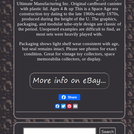
Ultimate Manufacturing Inc. Original cardboard canister
with plastic lid. Ages 4 & up This is a Space Age era
construction toy dating to the late 1960s-early 1970s,
produced during the height of the U. The graphics,
packaging, and modular tube-style design are classic of
the period. Unopened examples are difficult to find, as
most sets were heavily played with.
Packaging shows light shelf wear consistent with age,
but seal remains intact. Please see photos for exact
condition. Great for vintage toy collectors, space
memorabilia collectors, or display.
Share
Facebook
Twitter
Pinterest
Email