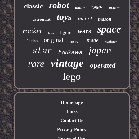
robot
classic
1960s
moon
action
toys
mattel
mason
astronaut
space
rocket
wars
figure
base
original
made
litho
major
explorer
japan
star
horikawa
vintage
rare
operated
lego
Homepage
Links
Contact Us
Privacy Policy
Terms of Use