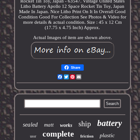
Rocket Tin Toy, Japan - 63547. Vintage United States
Litho Battery Apollo 12 Space Rocket Tin Toy, Japan
Made In Japan. Nice Litho Print On It In Overall Good
Condition Good For Collection See Photos & Video for
more details & actual condition. Size : 45 x 12 Cm
(17.75 x 4.75 Inch) Approx.
Actual Images of item are shown above.
Share
Facebook
Twitter
Pinterest
Email
battery
ship
sealed
matt
works
complete
plastic
friction
ussr