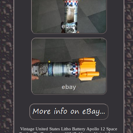
Vintage United States Litho Battery Apollo 12 Space