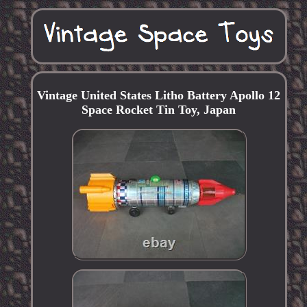
Vintage United States Litho Battery Apollo 12
Space Rocket Tin Toy, Japan