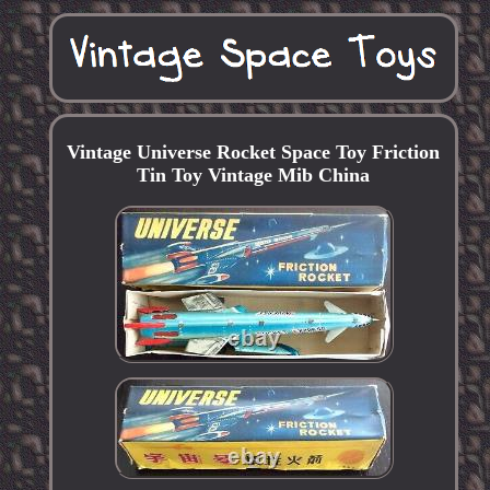
Vintage Universe Rocket Space Toy Friction
Tin Toy Vintage Mib China