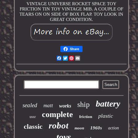
VINTAGE UNIVERSE ROCKET SPACE TOY
FRICTION TIN TOY VINTAGE MIB. A COUPLE OF
TEARS ON ON SIDE OF BOX FLAP. TOY LOOK IN
GREAT CONDITION.
Share
Facebook
Twitter
Pinterest
Email
battery
ship
sealed
matt
works
complete
plastic
friction
ussr
robot
classic
1960s
moon
action
toys