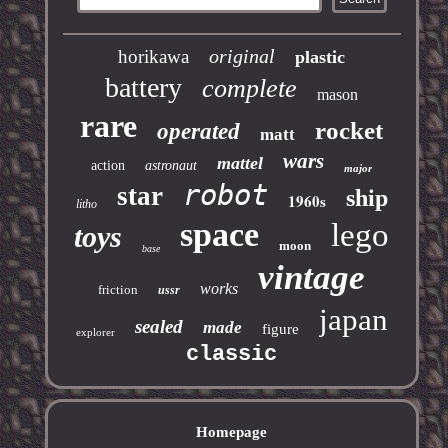
original
horikawa
plastic
battery
complete
mason
rare
rocket
operated
matt
wars
mattel
action
astronaut
major
robot
star
ship
1960s
litho
space
lego
toys
moon
base
vintage
works
friction
ussr
japan
sealed
made
figure
explorer
classic
Homepage