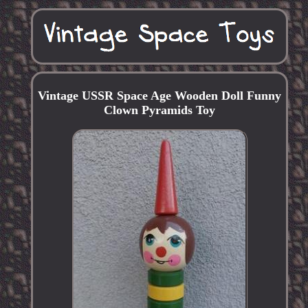
Vintage USSR Space Age Wooden Doll Funny
Clown Pyramids Toy