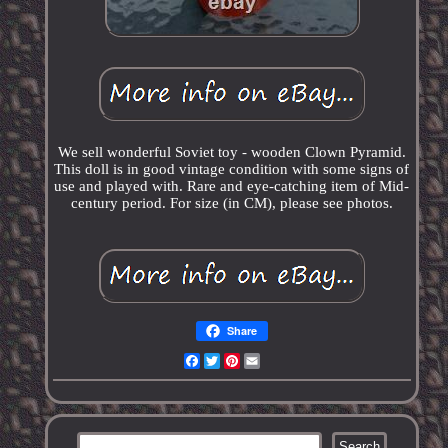
We sell wonderful Soviet toy - wooden Clown Pyramid.
This doll is in good vintage condition with some signs of
use and played with. Rare and eye-catching item of Mid-
century period. For size (in CM), please see photos.
Share
Facebook
Twitter
Pinterest
Email