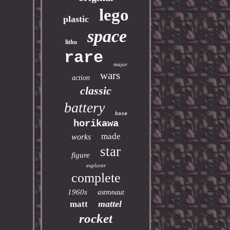
lego
plastic
space
litho
rare
major
wars
action
classic
battery
base
horikawa
made
works
star
figure
explorer
complete
1960s
astronaut
mattel
matt
rocket