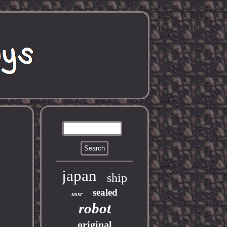
japan
ship
sealed
ussr
robot
original