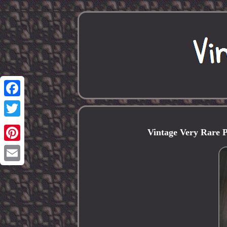
Facebook
Twitter
Vintage Very Rare
Pinterest
Email