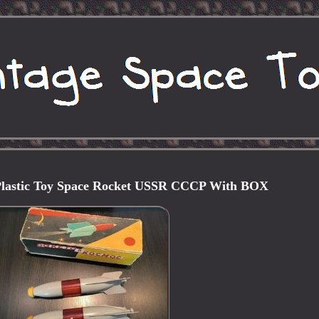
 Plastic Toy Space Rocket USSR CCCP With BOX