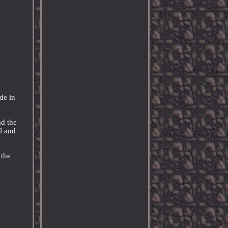
de in
ad the
ll and
.
 the