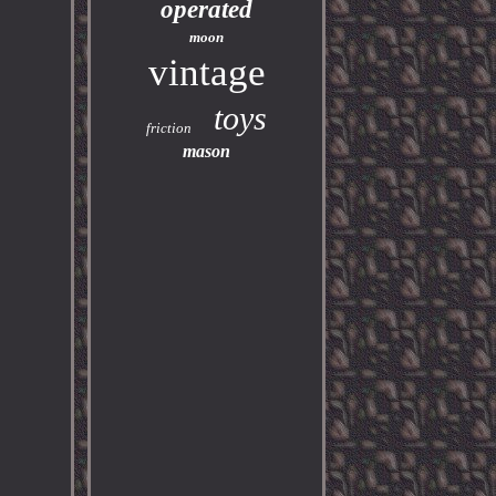
operated
moon
vintage
toys
friction
mason