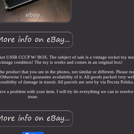
ket USSR CCCP W/ BOX. The subject of sale is a vintage rocket toy ma
vintage condition! The toy is works and comes in an original box!
he product that you see in the photos, not similar or different. Please re
Otherwise I can't guarantee availability of it. All goods packed very we
ossibility of damage in transit. All parcels are sent by via Poczta Polska
ave a problem with your item. I will try do everything we can to resolve
issue.