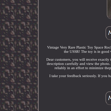
Vintage Very Rare Plastic Toy Space Roc
the USSR! The toy is in good 
Dear customers, you will receive exactly t
description carefully and view the photo. 
reliably in an effort to minimize thep
I take your feedback seriously. If you h