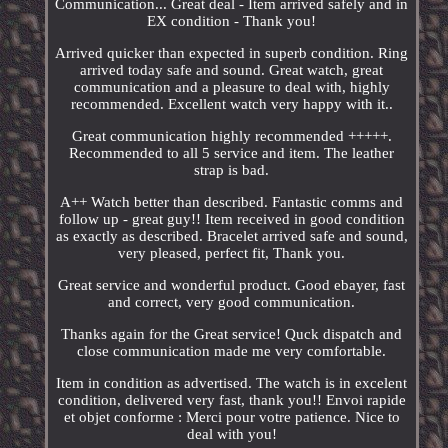
Communication... Great deal - Item arrived safely and in
EX condition - Thank you!
Arrived quicker than expected in superb condition. Ring
arrived today safe and sound. Great watch, great
communication and a pleasure to deal with, highly
recommended. Excellent watch very happy with it..
Great communication highly recommended +++++.
Recommended to all 5 service and item. The leather
strap is bad.
A++ Watch better than described. Fantastic comms and
follow up - great guy!! Item received in good condition
as exactly as described. Bracelet arrived safe and sound,
very pleased, perfect fit, Thank you.
Great service and wonderful product. Good ebayer, fast
and correct, very good communication.
Thanks again for the Great service! Quck dispatch and
close communication made me very comfortable.
Item in condition as advertised. The watch is in excelent
condition, delivered very fast, thank you!! Envoi rapide
et objet conforme : Merci pour votre patience. Nice to
deal with you!