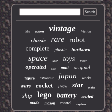
vintage
action
friction
litho
rare
robot
classic
complete
horikawa
plastic
space
toys
moon
ussr
operated
original
matt
base
japan
works
figure
astronaut
star
rocket
wars
1960s
major
lego
battery
ship
sealed
mattel
made
mason
explorer