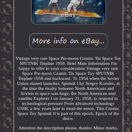
Vintage very rare Space Pre-moon Cosmic Tin Space Toy
SPUTNIK Tinplate 1958. Brief Main Information I'm
happy to offer to your consideration Vintage very rare
Space Pre-moon Cosmic Tin Space Toy SPUTNIK
Tinplate 1958 and backward. To 1954 when the Soviet
Union started launches, Sputnik I by Sergey Korolev, at
the time the rivalry between North Americans and
Soviets in space was huge, the North American sent
satellite Explorer I on January 31, 1958, to respond to
technological pressure From advanced technology
USSR, a few years later to tread the moon. This Cosmic
Space Toy Sputnik It is part of this epoch, Epoch of the
disco.
Attention the description please, thanks: Minor marks,