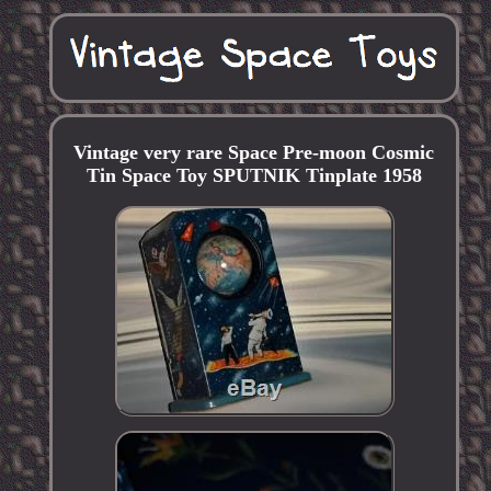
Vintage very rare Space Pre-moon Cosmic
Tin Space Toy SPUTNIK Tinplate 1958