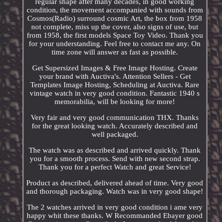
regular shape after many decades, in good working
condition, the movement accompanied with sounds from
Cosmos(Radio) surround cosmic Art, the box from 1958
not complete, miss up the cover, also signs of use, but
from 1958, the first models Space Toy Video. Thank you
for your understanding. Feel free to contact me any. On
time zone will answer as fast as possible.
Get Supersized Images & Free Image Hosting. Create
your brand with Auctiva's. Attention Sellers - Get
Templates Image Hosting, Scheduling at Auctiva. Rare
vintage watch in very good condition. Fantastic 1940 s
memorabilia, will be looking for more!
Very fair and very good communication THX. Thanks
for the great looking watch. Accurately described and
well packaged.
The watch was as described and arrived quickly. Thank
you for a smooth process. Send with new second strap.
Thank you for a perfect Watch and great Service!
Product as described, delivered ahead of time. Very good
and thorough packaging. Watch was in very good shape!
The 2 watches arrived in very good condition i ame very
happy whit these thanks. W Recommanded Ebayer good