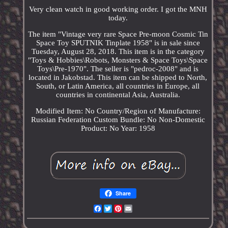
Very clean watch in good working order. I got the MNH
today.
The item "Vintage very rare Space Pre-moon Cosmic Tin
Space Toy SPUTNIK Tinplate 1958" is in sale since
Tuesday, August 28, 2018. This item is in the category
"Toys & Hobbies\Robots, Monsters & Space Toys\Space
Toys\Pre-1970". The seller is "pedroc-2008" and is
located in Jakobstad. This item can be shipped to North,
South, or Latin America, all countries in Europe, all
countries in continental Asia, Australia.
Modified Item: No
Country/Region of Manufacture:
Russian Federation
Custom Bundle: No
Non-Domestic
Product: No
Year: 1958
Share
Facebook
Twitter
Pinterest
Email