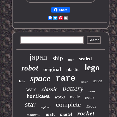
Share
Facebook
Twitter
Pinterest
Email
japan
ship
sealed
ussr
lego
robot
original
plastic
space
rare
action
litho
major
battery
classic
wars
base
horikawa
made
works
figure
star
complete
1960s
explorer
rocket
mattel
matt
astronaut