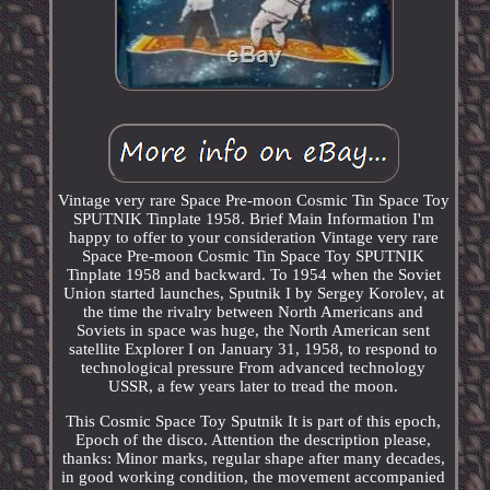
Vintage very rare Space Pre-moon Cosmic Tin Space Toy
SPUTNIK Tinplate 1958. Brief Main Information I'm
happy to offer to your consideration Vintage very rare
Space Pre-moon Cosmic Tin Space Toy SPUTNIK
Tinplate 1958 and backward. To 1954 when the Soviet
Union started launches, Sputnik I by Sergey Korolev, at
the time the rivalry between North Americans and
Soviets in space was huge, the North American sent
satellite Explorer I on January 31, 1958, to respond to
technological pressure From advanced technology
USSR, a few years later to tread the moon.
This Cosmic Space Toy Sputnik It is part of this epoch,
Epoch of the disco. Attention the description please,
thanks: Minor marks, regular shape after many decades,
in good working condition, the movement accompanied