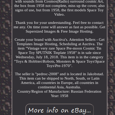
with sounds from Cosmos(Radio) surround cosmic Art,
the box from 1958 not complete, miss up the cover, also
signs of use, but from 1958, the first models Space Toy
Video.
Thank you for your understanding. Feel free to contact
me any. On time zone will answer as fast as possible. Get
Supersized Images & Free Image Hosting.
Create your brand with Auctiva's. Attention Sellers - Get
Templates Image Hosting, Scheduling at Auctiva. The
item "Vintage very rare Space Pre-moon Cosmic Tin
Space Toy SPUTNIK Tinplate 1958" is in sale since
Wednesday, July 18, 2018. This item is in the category
"Toys & Hobbies\Robots, Monsters & Space Toys\Space
Toys\Pre-1970".
The seller is "pedroc-2008" and is located in Jakobstad.
This item can be shipped to North, South, or Latin
America, all countries in Europe, all countries in
continental Asia, Australia.
Country/Region of Manufacture: Russian Federation
Year: 1958