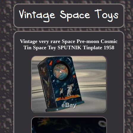
Vintage very rare Space Pre-moon Cosmic
Tin Space Toy SPUTNIK Tinplate 1958