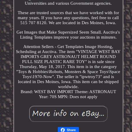
Universities and various Government agencies.
These are trusted sources that we have worked with for
many years. If you have any questions, feel free to call
515 707 8120. We are located in Des Moines, Iowa.
Get Images that Make Supersized Seem Small. Auctiva's
Listing Templates improve your auctions in minutes.
Attention Sellers - Get Templates Image Hosting,
Scheduling at Auctiva. The item "VINTAGE WEST BAY
IMPORTS GREY ASTRONAUT HELMET ROUND
FULL SIZE PLASTIC RARE TOY" is in sale since
Thursday, May 18, 2017. This item is in the category
"Toys & Hobbies\Robots, Monsters & Space Toys\Space
Toys\1970-Now". The seller is "ipwtroy73" and is
located in Des Moines, Iowa. This item can be shipped
worldwide.
Brand: WEST BAY IMPORT
Theme: ASTRONAUT
Year: 70S
MPN: Does not apply
Share