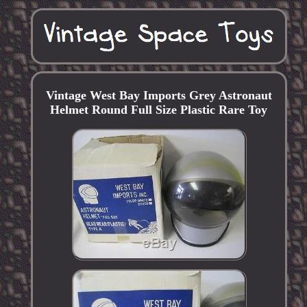
Vintage West Bay Imports Grey Astronaut
Helmet Round Full Size Plastic Rare Toy