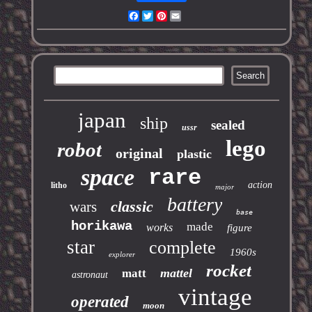
Facebook
Twitter
Pinterest
Email
japan
ship
sealed
ussr
lego
robot
original
plastic
space
rare
action
litho
major
battery
classic
wars
base
horikawa
made
works
figure
star
complete
1960s
explorer
rocket
mattel
matt
astronaut
vintage
operated
moon