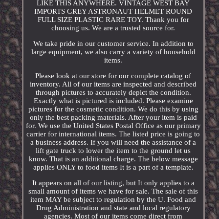
LIKE THIS ANYWHERE. VINTAGE WEST BAY
IMPORTS GREY ASTRONAUT HELMET ROUND
FULL SIZE PLASTIC RARE TOY. Thank you for
choosing us. We are a trusted source for.
We take pride in our customer service. In addition to
large equipment, we also carry a variety of household
items.
Please look at our store for our complete catalog of
inventory. All of our items are inspected and described
through pictures to accurately depict the condition.
Exactly what is pictured is included. Please examine
pictures for the cosmetic condition. We do this by using
only the best packing materials. After your item is paid
for. We use the United States Postal Office as our primary
carrier for international items. The listed price is going to
a business address. If you will need the assistance of a
lift gate truck to lower the item to the ground let us
know. That is an additional charge. The below message
applies ONLY to food items It is a part of a template.
It appears on all of our listing, but It only applies to a
small amount of items we have for sale. The sale of this
item MAY be subject to regulation by the U. Food and
Drug Administration and state and local regulatory
agencies. Most of our items come direct from