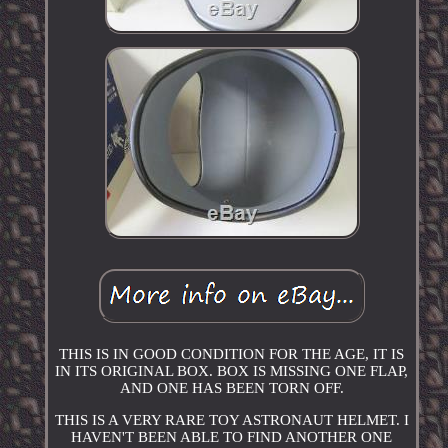
THIS IS IN GOOD CONDITION FOR THE AGE, IT IS
IN ITS ORIGINAL BOX. BOX IS MISSING ONE FLAP,
AND ONE HAS BEEN TORN OFF.
THIS IS A VERY RARE TOY ASTRONAUT HELMET. I
HAVEN'T BEEN ABLE TO FIND ANOTHER ONE