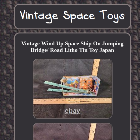
Vintage Wind Up Space Ship On Jumping
Bridge/ Road Litho Tin Toy Japan