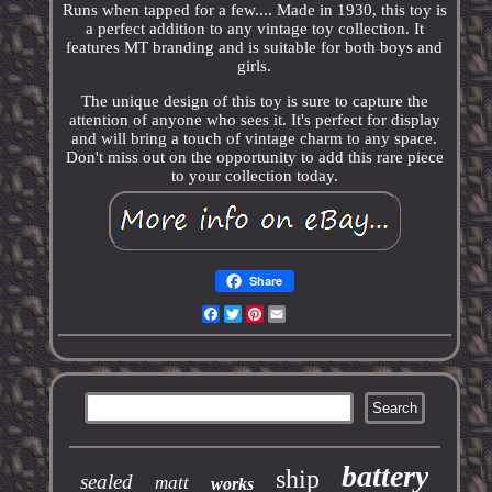
Runs when tapped for a few.... Made in 1930, this toy is
a perfect addition to any vintage toy collection. It
features MT branding and is suitable for both boys and
girls.
The unique design of this toy is sure to capture the
attention of anyone who sees it. It's perfect for display
and will bring a touch of vintage charm to any space.
Don't miss out on the opportunity to add this rare piece
to your collection today.
Share
Facebook
Twitter
Pinterest
Email
battery
ship
sealed
matt
works