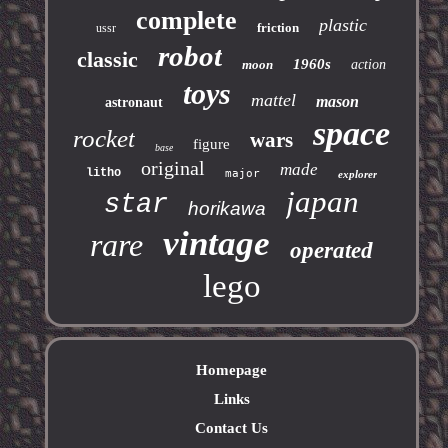
complete
plastic
friction
ussr
robot
classic
1960s
moon
action
toys
mattel
mason
astronaut
space
rocket
wars
figure
base
original
made
litho
major
explorer
japan
star
horikawa
vintage
rare
operated
lego
Homepage
Links
Contact Us