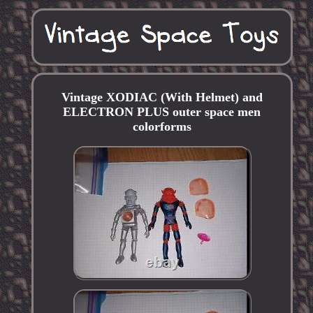
Vintage XODIAC (With Helmet) and
ELECTRON PLUS outer space men
colorforms