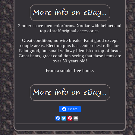
2 outer space men colorforms. Xodiac with helmet and
top of staff original accessories.
Great condition, no wire breaks. Paint good except
couple areas. Electron plus has center chest reflector.
Paint good, but small yellowy blemish on top of head.
Great items, great condition seeing that these items are
over 50 years old!
From a smoke free home.
Share
Facebook
Twitter
Pinterest
Email