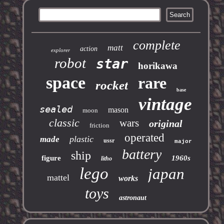
complete
matt
action
explorer
robot
star
horikawa
space
rare
rocket
base
vintage
sealed
mason
moon
classic
wars
original
friction
operated
plastic
made
ussr
major
battery
ship
figure
1960s
litho
lego
japan
mattel
works
toys
astronaut