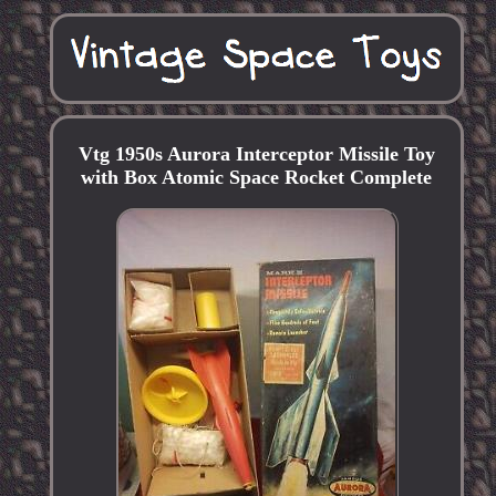
Vtg 1950s Aurora Interceptor Missile Toy
with Box Atomic Space Rocket Complete