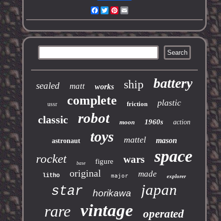
Facebook
Twitter
Pinterest
Email
battery
ship
sealed
matt
works
complete
plastic
friction
ussr
robot
classic
1960s
moon
action
toys
mattel
mason
astronaut
space
rocket
wars
figure
base
original
made
litho
major
explorer
japan
star
horikawa
vintage
rare
operated