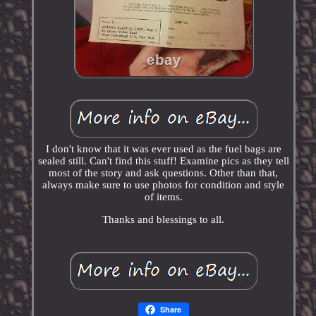
I don't know that it was ever used as the fuel bags are
sealed still. Can't find this stuff! Examine pics as they tell
most of the story and ask questions. Other than that,
always make sure to use photos for condition and style
of items.
Thanks and blessings to all.
Share