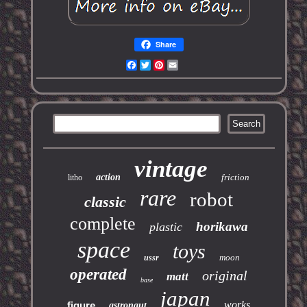
Share
Facebook
Twitter
Pinterest
Email
vintage
action
friction
litho
rare
robot
classic
complete
horikawa
plastic
space
toys
moon
ussr
operated
original
matt
base
japan
works
figure
astronaut