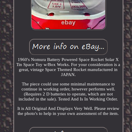
1960's Nomura Battery Powered Space Rocket Solar X
Tin Space Toy w/Box Works. For your consideration is a
great, vintage Space Themed Rocket manufactured in
JAPAN.
The piece could use some minimal maintenance to
continue in working order, however performs well.
(Requires 2 D batteries to operate, which are not
included in the sale). Tested And Is In Working Order.
It is All Original And Displays Very Well. Please review
the photo's to help in your own assessment of the item.