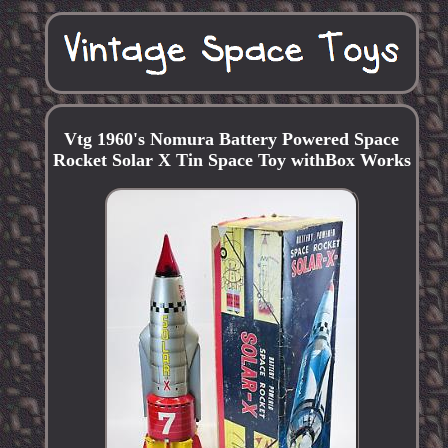
Vtg 1960's Nomura Battery Powered Space
Rocket Solar X Tin Space Toy withBox Works