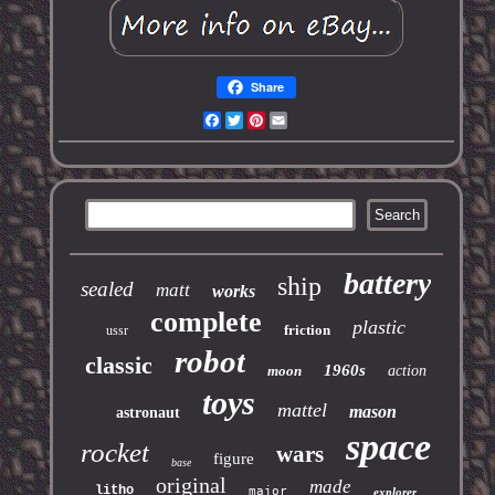
Share
Facebook
Twitter
Pinterest
Email
battery
ship
sealed
matt
works
complete
plastic
friction
ussr
robot
classic
1960s
moon
action
toys
mattel
mason
astronaut
space
rocket
wars
figure
base
original
made
litho
major
explorer