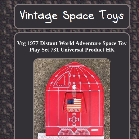
Vtg 1977 Distant World Adventure Space Toy
Play Set 731 Universal Product HK