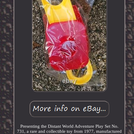
Presenting the Distant World Adventure Play Set No.
731, a rare and collectible toy from 1977, manufactured