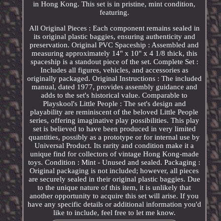
in Hong Kong. This set is in pristine, mint condition,
featuring.
All Original Pieces : Each component remains sealed in
its original plastic baggies, ensuring authenticity and
preservation. Original PVC Spaceship : Assembled and
measuring approximately 14" x 10" x 4 1/8 thick, this
spaceship is a standout piece of the set. Complete Set :
Includes all figures, vehicles, and accessories as
originally packaged. Original Instructions : The included
manual, dated 1977, provides assembly guidance and
adds to the set's historical value. Comparable to
Playskool's Little People : The set's design and
playability are reminiscent of the beloved Little People
series, offering imaginative play possibilities. This play
set is believed to have been produced in very limited
quantities, possibly as a prototype or for internal use by
Universal Product. Its rarity and condition make it a
unique find for collectors of vintage Hong Kong-made
toys. Condition : Mint - Unused and sealed. Packaging :
Original packaging is not included; however, all pieces
are securely sealed in their original plastic baggies. Due
to the unique nature of this item, it is unlikely that
another opportunity to acquire this set will arise. If you
have any specific details or additional information you'd
like to include, feel free to let me know.