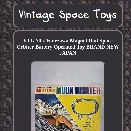
VTG 70's Yonezawa Magnet Rail Space
Orbiter Battery Operated Toy BRAND NEW
JAPAN