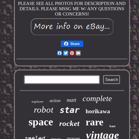
PLEASE SEE ALL PHOTOS FOR DESCRIPTION AND
DETAILS. PLEASE MSSG ME W/ ANY QUESTIONS
OR CONCERNS!
Share
Facebook
Twitter
Pinterest
Email
complete
matt
action
explorer
robot
star
horikawa
space
rare
rocket
base
vintage
sealed
mason
moon