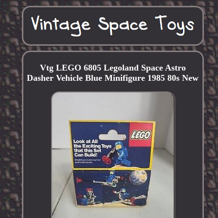
Vtg LEGO 6805 Legoland Space Astro
Dasher Vehicle Blue Minifigure 1985 80s New