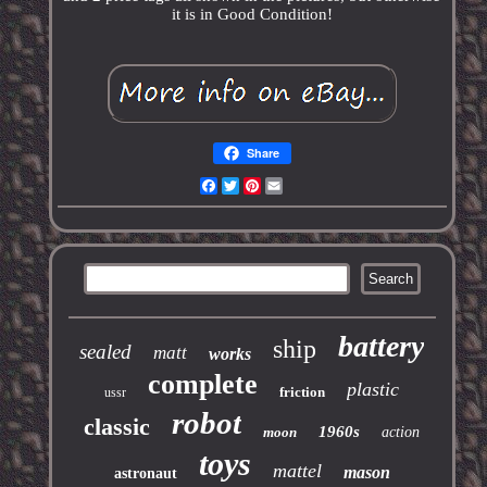
it is in Good Condition!
Share
Facebook
Twitter
Pinterest
Email
battery
ship
sealed
matt
works
complete
plastic
friction
ussr
robot
classic
1960s
moon
action
toys
mattel
mason
astronaut