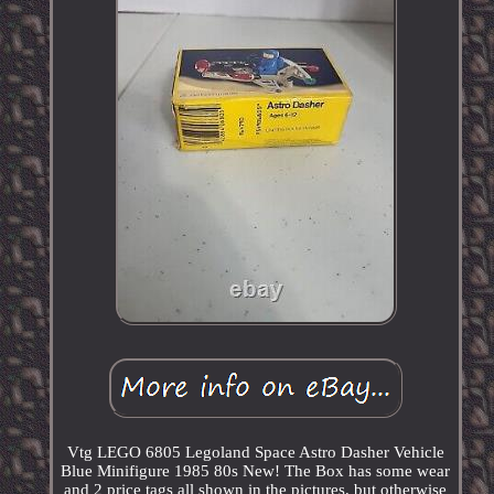
Vtg LEGO 6805 Legoland Space Astro Dasher Vehicle
Blue Minifigure 1985 80s New! The Box has some wear
and 2 price tags all shown in the pictures, but otherwise