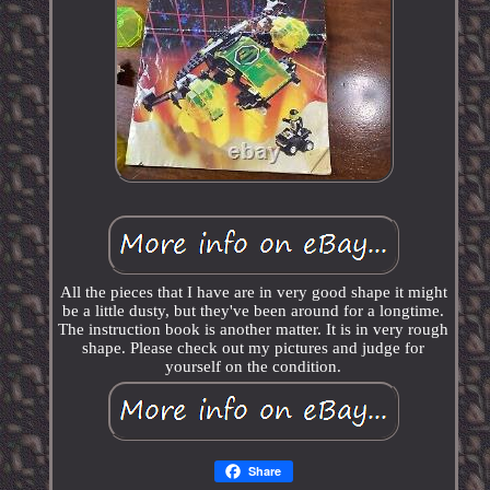
All the pieces that I have are in very good shape it might
be a little dusty, but they've been around for a longtime.
The instruction book is another matter. It is in very rough
shape. Please check out my pictures and judge for
yourself on the condition.
Share