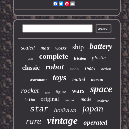
Facebook
Twitter
Pinterest
Email
battery
ship
sealed
matt
works
complete
plastic
friction
ussr
robot
classic
1960s
moon
action
toys
mattel
mason
astronaut
space
rocket
wars
figure
base
original
made
litho
major
explorer
japan
star
horikawa
vintage
rare
operated