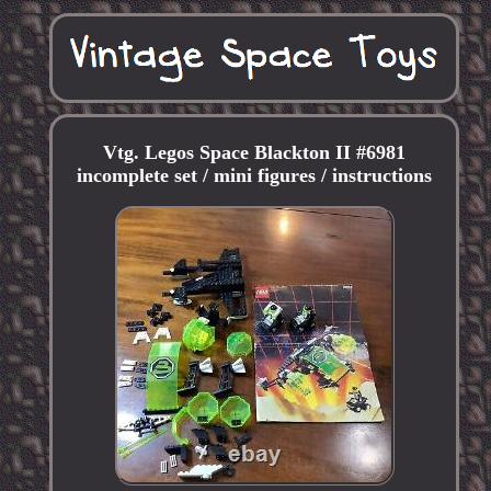
Vtg. Legos Space Blackton II #6981
incomplete set / mini figures / instructions