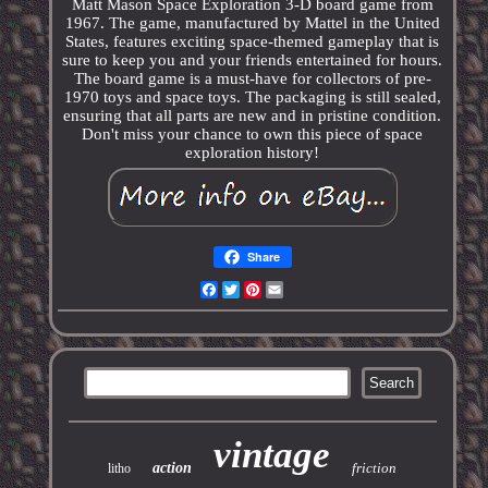
Matt Mason Space Exploration 3-D board game from
1967. The game, manufactured by Mattel in the United
States, features exciting space-themed gameplay that is
sure to keep you and your friends entertained for hours.
The board game is a must-have for collectors of pre-
1970 toys and space toys. The packaging is still sealed,
ensuring that all parts are new and in pristine condition.
Don't miss your chance to own this piece of space
exploration history!
Share
Facebook
Twitter
Pinterest
Email
vintage
action
friction
litho