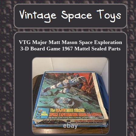
VTG Major Matt Mason Space Exploration
3-D Board Game 1967 Mattel Sealed Parts