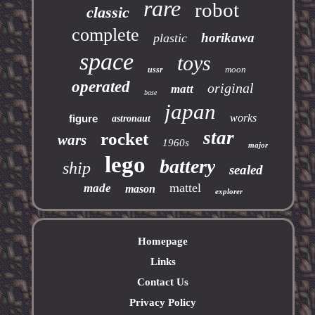
rare
robot
classic
complete
horikawa
plastic
space
toys
moon
ussr
operated
original
matt
base
japan
works
figure
astronaut
star
rocket
wars
1960s
major
lego
battery
ship
sealed
mattel
made
mason
explorer
Homepage
Links
Contact Us
Privacy Policy