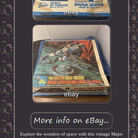
Explore the wonders of space with this vintage Major