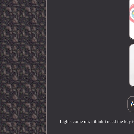
Lights come on, I think i need the key t