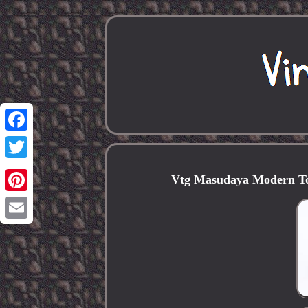
Facebook
Twitter
Vtg Masudaya Modern To
Pinterest
Email