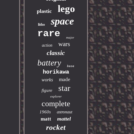
lego
plastic
space
litho
rare
major
wars
action
classic
battery
base
horikawa
made
works
star
figure
explorer
complete
1960s
astronaut
mattel
matt
rocket