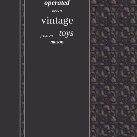
operated
moon
vintage
toys
friction
mason