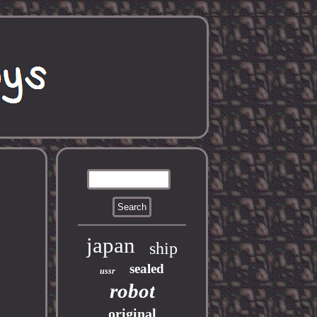
japan
ship
sealed
ussr
robot
original