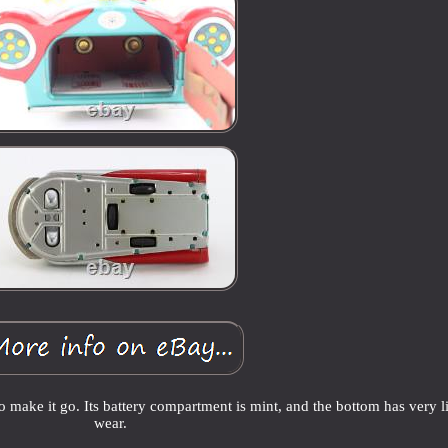
o make it go. Its battery compartment is mint, and the bottom has very li
wear.