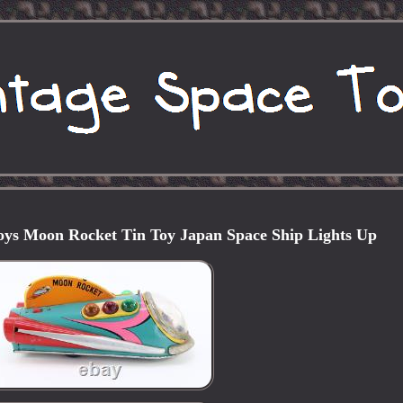
ys Moon Rocket Tin Toy Japan Space Ship Lights Up