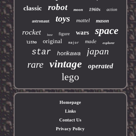
robot
classic
1960s
moon
action
toys
mattel
mason
astronaut
space
rocket
wars
figure
base
original
made
litho
major
explorer
japan
star
horikawa
vintage
rare
operated
lego
Homepage
Links
Contact Us
Privacy Policy