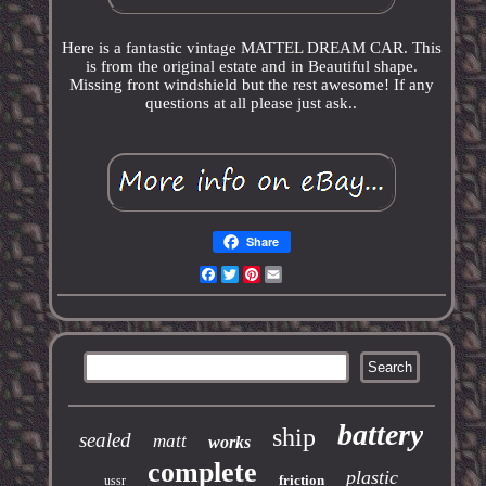
Here is a fantastic vintage MATTEL DREAM CAR. This
is from the original estate and in Beautiful shape.
Missing front windshield but the rest awesome! If any
questions at all please just ask..
Share
Facebook
Twitter
Pinterest
Email
battery
ship
sealed
matt
works
complete
plastic
friction
ussr