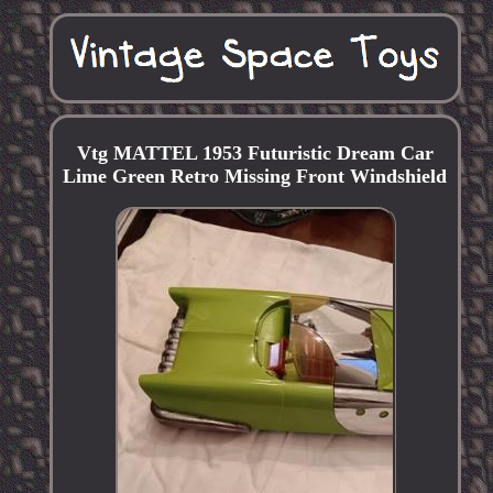
Vtg MATTEL 1953 Futuristic Dream Car
Lime Green Retro Missing Front Windshield