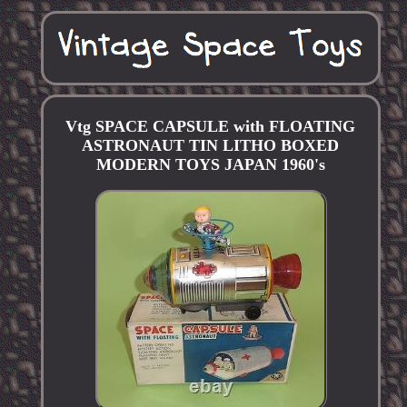
Vtg SPACE CAPSULE with FLOATING
ASTRONAUT TIN LITHO BOXED
MODERN TOYS JAPAN 1960's