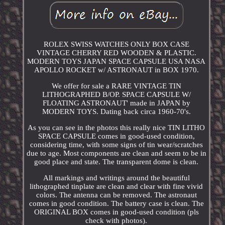
ROLEX SWISS WATCHES ONLY BOX CASE
VINTAGE CHERRY RED WOODEN & PLASTIC.
MODERN TOYS JAPAN SPACE CAPSULE USA NASA
APOLLO ROCKET w/ ASTRONAUT in BOX 1970.
We offer for sale a RARE VINTAGE TIN
LITHOGRAPHED B/OP. SPACE CAPSULE W/
FLOATING ASTRONAUT' made in JAPAN by
MODERN TOYS. Dating back circa 1960-70's.
As you can see in the photos this really nice TIN LITHO
SPACE CAPSULE comes in good-used condition,
considering time, with some signs of tin wear/scratches
due to age. Most components are clean and seem to be in
good place and state. The transparent dome is clean.
All markings and writings around the beautiful
lithographed tinplate are clean and clear with fine vivid
colors. The antenna can be removed. The astronaut
comes in good condition. The battery case is clean. The
ORIGINAL BOX comes in good-used condition (pls
check with photos).