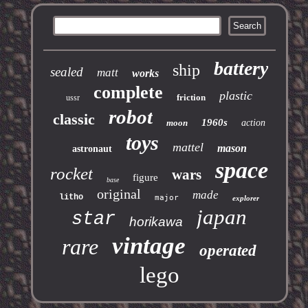
battery
ship
sealed
matt
works
complete
plastic
friction
ussr
robot
classic
1960s
moon
action
toys
mattel
mason
astronaut
space
rocket
wars
figure
base
original
made
litho
major
explorer
japan
star
horikawa
vintage
rare
operated
lego