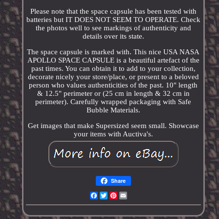
Please note that the space capsule has been tested with
batteries but IT DOES NOT SEEM TO OPERATE. Check
the photos well to see markings of authenticity and
details over its state.
The space capsule is marked with. This nice USA NASA
APOLLO SPACE CAPSULE is a beautiful artefact of the
past times. You can obtain it to add to your collection,
decorate nicely your store/place, or present to a beloved
person who values authenticities of the past. 10" length
& 12.5" perimeter or (25 cm in length & 32 cm in
perimeter). Carefully wrapped packaging with Safe
Bubble Materials.
Get images that make Supersized seem small. Showcase
your items with Auctiva's.
Share
Facebook
Twitter
Pinterest
Email