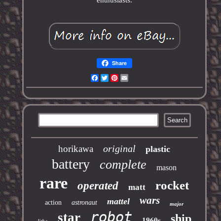
enthusiasts.
Share
Facebook
Twitter
Pinterest
Email
original
horikawa
plastic
battery
complete
mason
rare
rocket
operated
matt
wars
mattel
action
astronaut
major
robot
star
ship
1960s