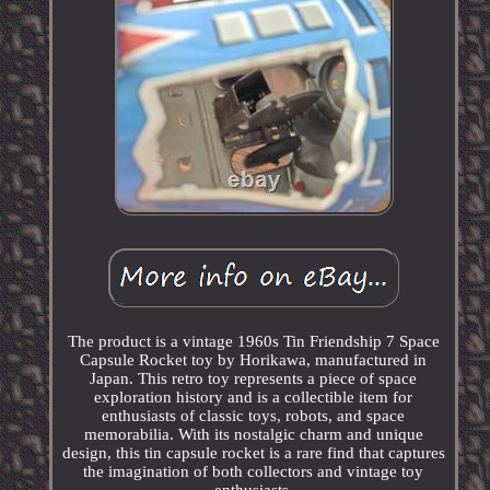
The product is a vintage 1960s Tin Friendship 7 Space
Capsule Rocket toy by Horikawa, manufactured in
Japan. This retro toy represents a piece of space
exploration history and is a collectible item for
enthusiasts of classic toys, robots, and space
memorabilia. With its nostalgic charm and unique
design, this tin capsule rocket is a rare find that captures
the imagination of both collectors and vintage toy