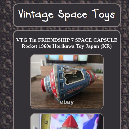
VTG Tin FRIENDSHIP 7 SPACE CAPSULE
Rocket 1960s Horikawa Toy Japan (KR)