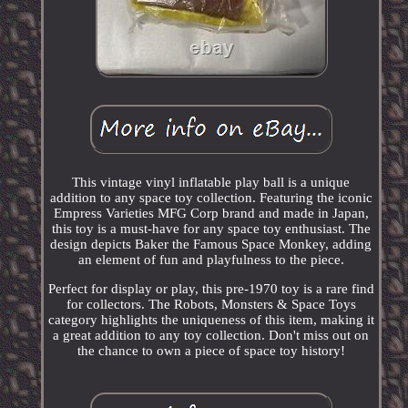
This vintage vinyl inflatable play ball is a unique
addition to any space toy collection. Featuring the iconic
Empress Varieties MFG Corp brand and made in Japan,
this toy is a must-have for any space toy enthusiast. The
design depicts Baker the Famous Space Monkey, adding
an element of fun and playfulness to the piece.
Perfect for display or play, this pre-1970 toy is a rare find
for collectors. The Robots, Monsters & Space Toys
category highlights the uniqueness of this item, making it
a great addition to any toy collection. Don't miss out on
the chance to own a piece of space toy history!