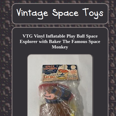
VTG Vinyl Inflatable Play Ball Space
Explorer with Baker The Famous Space
Monkey