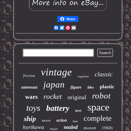
Share
Facebook
Twitter
Pinterest
Email
vintage
classic
friction
explorer
japan
plastic
figure
astronaut
litho
robot
rocket
wars
original
space
toys
battery
ussr
complete
ship
moon
action
base
horikawa
sealed
mason
1960s
major