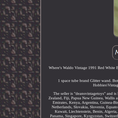
Where's Waldo Vintage 1991 Red White Bl
1 space tube brand Glitter wand. Bot
Hobbies\Vintag
The seller is "deansvintagetoys" and is
Zealand, Fiji, Papua New Guinea, Wallis
Emirates, Kenya, Argentina, Guinea-Bis
Netherlands, Slovakia, Slovenia, Equato
Kuwait, Liechtenstein, Benin, Algeria,
Panama, Singapore, Kyrgyzstan, Switzerl