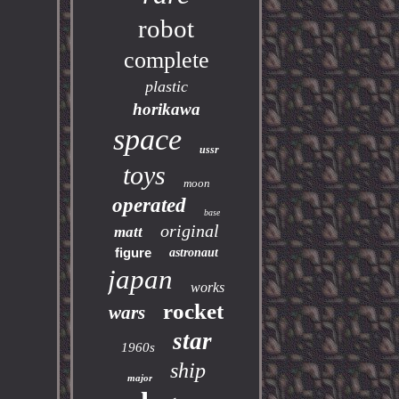
robot
complete
plastic
horikawa
space
ussr
toys
moon
operated
base
original
matt
figure
astronaut
japan
works
rocket
wars
star
1960s
ship
major