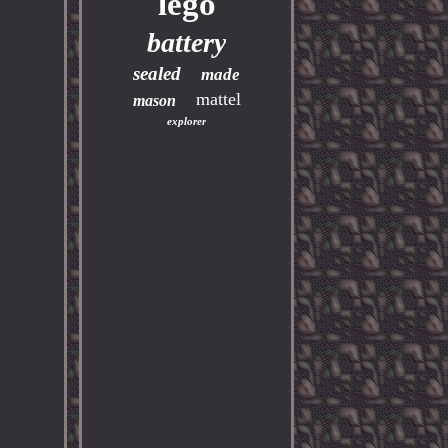
lego
battery
sealed
made
mattel
mason
explorer