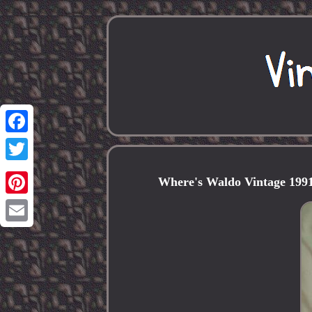
Facebook
Twitter
Where's Waldo Vintage 1991
Pinterest
Email