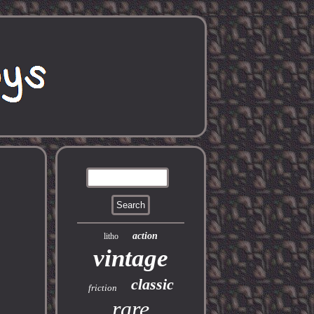
action
litho
vintage
classic
friction
rare