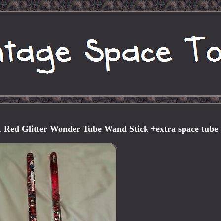
 Red Glitter Wonder Tube Wand Stick +extra space tube