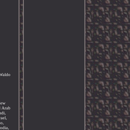
 Waldo
&
 New
d Arab
ndi,
ael,
o,
odia,