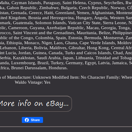
, Malta, Cayman Islands, Paraguay, Saint Helena, Cyprus, Seychelles, R
Lanka, Gabon Republic, Zimbabwe, Bulgaria, Czech Republic, Norway, C
enistan, Grenada, Greece, Haiti, Greenland, Yemen, Afghanistan, Monten
nited Kingdom, Bosnia and Herzegovina, Hungary, Angola, Western Sa
ark, Guatemala, Solomon Islands, Vatican City State, Sierra Leone, N
blic, Cameroon, Guyana, Azerbaijan Republic, Macau, Georgia, Tonga,
orocco, Saint Vincent and the Grenadines, Mauritania, Belize, Philippine
blic of the Congo, Colombia, Spain, Estonia, Bermuda, Montserrat, Za
ia, Ethiopia, Monaco, Niger, Laos, Ghana, Cape Verde Islands, Moldov
Lebanon, Liberia, Bolivia, Maldives, Gibraltar, Hong Kong, Central Afr
aint Lucia, Jordan, Guinea, Canada, Turks and Caicos Islands, Chad, And
Serbia, Kazakhstan, Saudi Arabia, Japan, Lithuania, Trinidad and Tobag
ganda, Luxembourg, Brazil, Turkey, Germany, Egypt, Latvia, Jamaica, S
frica, Brunei Darussalam, Honduras.
n of Manufacture: Unknown
Modified Item: No
Character Family: Wher
Waldo
Vintage: Yes
Share