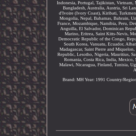
Indonesia, Portugal, Tajikistan, Vietnam
Bangladesh, Australia, Austria, Sri 
d'Ivoire (Ivory Coast), Kiribati, Turkm
Mongolia, Nepal, Bahamas, Bahrain, U
France, Mozambique, Namibia, Peru, Denm
Anguilla, El Salvador, Dominican Repu
Marino, Eritrea, Saint Kitts-Nevis, M
Democratic Republic of the Congo, Repu
South Korea, Vanuatu, Ecuador, Alban
Madagascar, Saint Pierre and Miquelon, 
Republic, Lesotho, Nigeria, Mauritius, S
Romania, Costa Rica, India, Mexico, 
Malawi, Nicaragua, Finland, Tunisia, U
A
Brand: MH
Year: 1991
Country/Regio