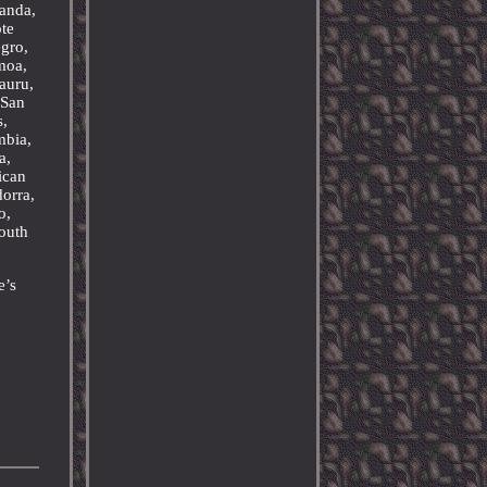
wanda,
ôte
egro,
moa,
auru,
 San
s,
mbia,
a,
ican
orra,
o,
outh
e’s