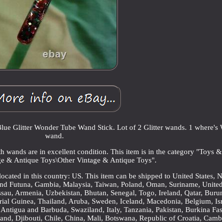
ue Glitter Wonder Tube Wand Stick. Lot of 2 Glitter wands. 1 where's
wand.
h wands are in excellent condition. This item is in the category "Toys 
e & Antique Toys\Other Vintage & Antique Toys".
 located in this country: US. This item can be shipped to United States,
 and Futuna, Gambia, Malaysia, Taiwan, Poland, Oman, Suriname, Unite
sau, Armenia, Uzbekistan, Bhutan, Senegal, Togo, Ireland, Qatar, Buru
rial Guinea, Thailand, Aruba, Sweden, Iceland, Macedonia, Belgium, Isr
 Antigua and Barbuda, Swaziland, Italy, Tanzania, Pakistan, Burkina Fas
and, Djibouti, Chile, China, Mali, Botswana, Republic of Croatia, Camb