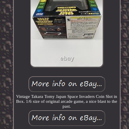
Vintage Takara Tomy Japan Space Invaders Coin Slot in
Box. 1/6 size of original arcade game, a nice blast to the
past.