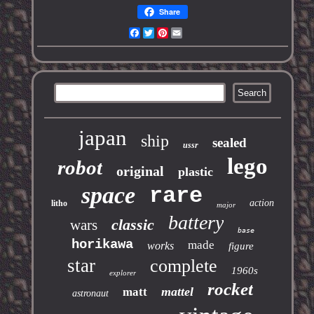
Share
Facebook
Twitter
Pinterest
Email
japan
ship
sealed
ussr
lego
robot
original
plastic
space
rare
action
litho
major
battery
classic
wars
base
horikawa
made
works
figure
star
complete
1960s
explorer
rocket
mattel
matt
astronaut