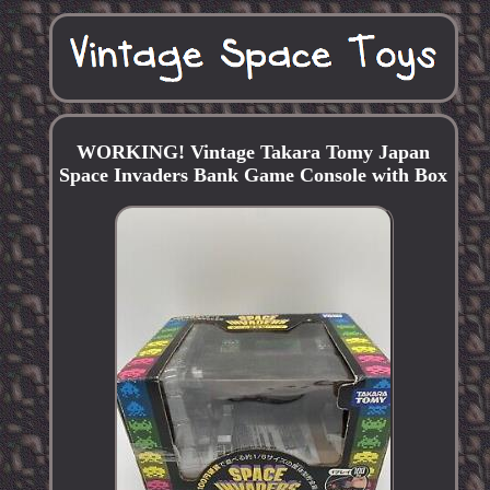
WORKING! Vintage Takara Tomy Japan
Space Invaders Bank Game Console with Box