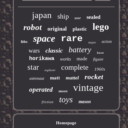
japan
ship
sealed
ussr
lego
robot
original
plastic
space
rare
action
litho
major
battery
classic
wars
base
horikawa
made
works
figure
star
complete
1960s
explorer
rocket
mattel
matt
astronaut
vintage
operated
moon
toys
mason
friction
Homepage