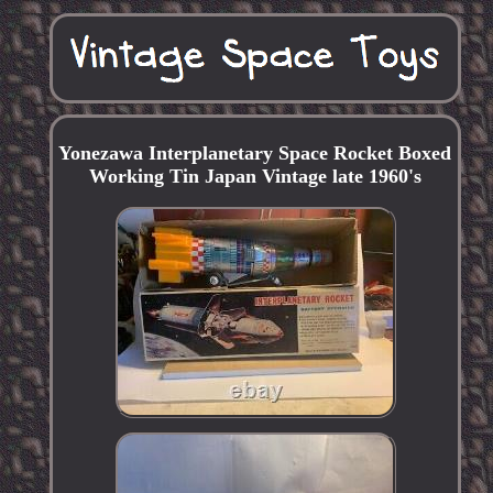
Yonezawa Interplanetary Space Rocket Boxed
Working Tin Japan Vintage late 1960's