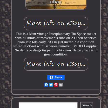
This is a Mint vintage Interplanetary Tin Space rocket
with all kinds of movements runs on 2 D cell batteries
from late 60s-early 70's in just incredible condition
stored in closet with Batteries removed, VIDEO supplied
No dents or dings tin paint is like new Battery box is in
great condition.
Share
Facebook
Twitter
Pinterest
Email